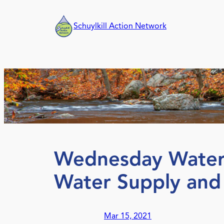
Skip
to
Schuylkill Action Network
content
Wednesday Water 
Water Supply an
Mar 15, 2021