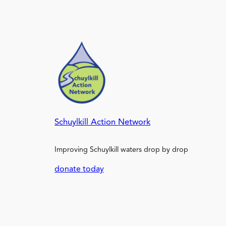
Schuylkill Action Network
Improving Schuylkill waters drop by drop
donate today