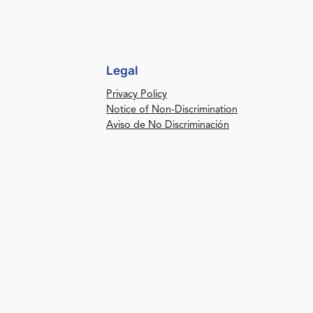
Legal
Privacy Policy
Notice of Non-Discrimination
Aviso de No Discriminación