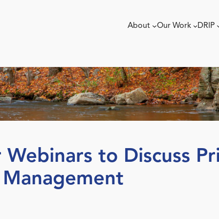
About
Our Work
DRIP
Webinars to Discuss Pri
d Management