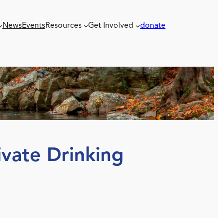
News
Events
Resources
Get Involved
donate
vate Drinking