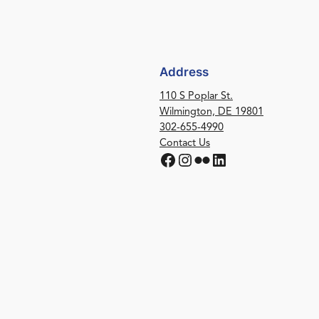
Address
110 S Poplar St.
Wilmington, DE 19801
302-655-4990
Contact Us
Facebook
Instagram
Flickr
LinkedIn