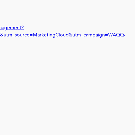
management?
&utm_source=MarketingCloud&utm_campaign=WAQQ-