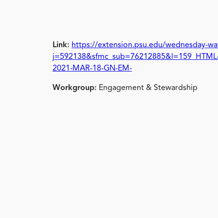
Link:
https://extension.psu.edu/wednesday-wa
j=592138&sfmc_sub=76212885&l=159_HTM
2021-MAR-18-GN-EM-
Workgroup:
Engagement & Stewardship