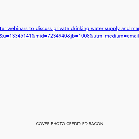
ter-webinars-to-discuss-private-drinking-water-supply-and-
L&u=13345141&mid=7234940&jb=1008&utm_medium=email
COVER PHOTO CREDIT: ED BACON