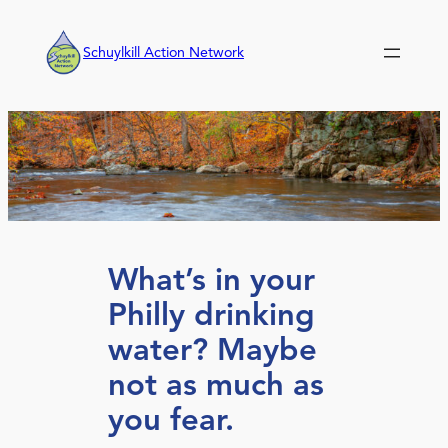
Skip
to
Schuylkill Action Network
content
What’s in your
Philly drinking
water? Maybe
not as much as
you fear.