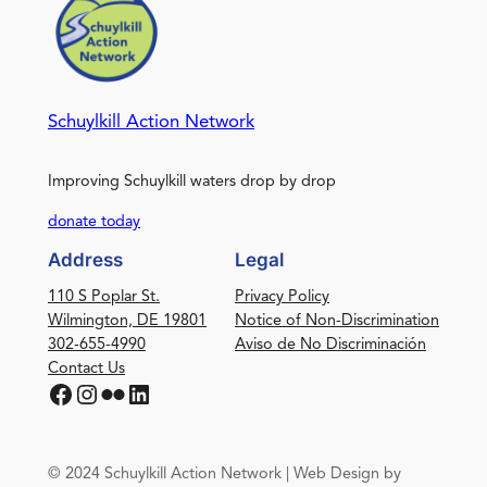
Schuylkill Action Network
Improving Schuylkill waters drop by drop
donate today
Address
Legal
110 S Poplar St.
Privacy Policy
Wilmington, DE 19801
Notice of Non-Discrimination
302-655-4990
Aviso de No Discriminación
Contact Us
Facebook
Instagram
Flickr
LinkedIn
© 2024 Schuylkill Action Network | Web Design by