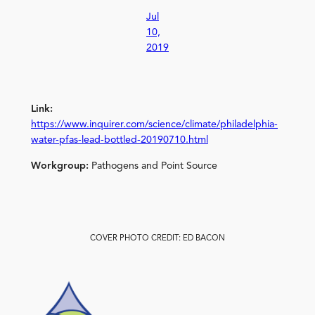
Jul
10,
2019
Link:
https://www.inquirer.com/science/climate/philadelphia-
water-pfas-lead-bottled-20190710.html
Workgroup:
Pathogens and Point Source
COVER PHOTO CREDIT: ED BACON