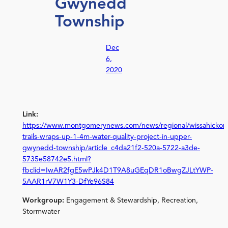
Gwynedd
Township
Dec
6,
2020
Link:
https://www.montgomerynews.com/news/regional/wissahickon
trails-wraps-up-1-4m-water-quality-project-in-upper-
gwynedd-township/article_c4da21f2-520a-5722-a3de-
5735e58742e5.html?
fbclid=IwAR2fgE5wPJk4D1T9A8uGEqDR1oBwgZJLtYWP-
5AAR1rV7W1Y3-DfYe96S84
Workgroup:
Engagement & Stewardship, Recreation,
Stormwater