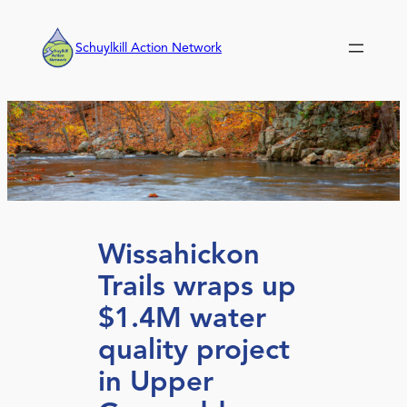
Skip
to
Schuylkill Action Network
content
Wissahickon
Trails wraps up
$1.4M water
quality project
in Upper