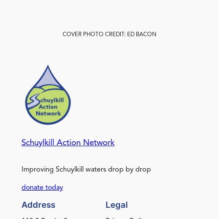
COVER PHOTO CREDIT: ED BACON
Schuylkill Action Network
Improving Schuylkill waters drop by drop
donate today
Address
Legal