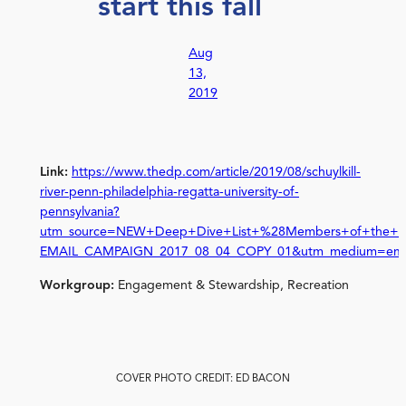
start this fall
Aug
13,
2019
Link:
https://www.thedp.com/article/2019/08/schuylkill-
river-penn-philadelphia-regatta-university-of-
pennsylvania?
utm_source=NEW+Deep+Dive+List+%28Members+of+the+Pu
EMAIL_CAMPAIGN_2017_08_04_COPY_01&utm_medium=ema
Workgroup:
Engagement & Stewardship, Recreation
COVER PHOTO CREDIT: ED BACON