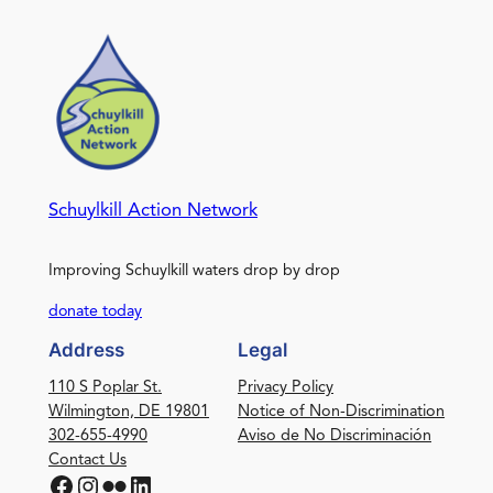
Schuylkill Action Network
Improving Schuylkill waters drop by drop
donate today
Address
Legal
110 S Poplar St.
Privacy Policy
Wilmington, DE 19801
Notice of Non-Discrimination
302-655-4990
Aviso de No Discriminación
Contact Us
Facebook
Instagram
Flickr
LinkedIn