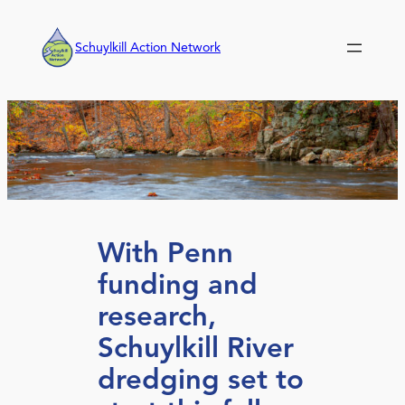
Skip
to
Schuylkill Action Network
content
With Penn
funding and
research,
Schuylkill River
dredging set to