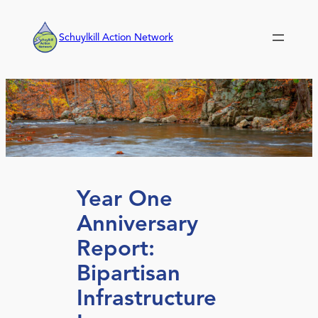
Skip
to
Schuylkill Action Network
content
Year One
Anniversary
Report:
Bipartisan
Infrastructure