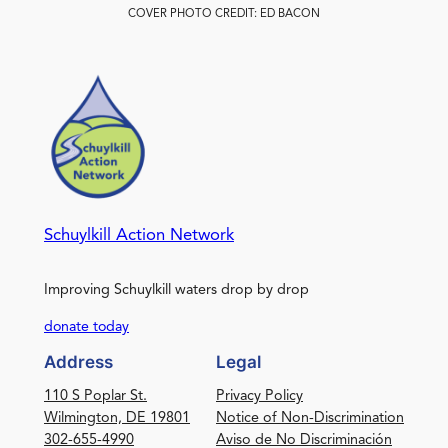
COVER PHOTO CREDIT: ED BACON
Schuylkill Action Network
Improving Schuylkill waters drop by drop
donate today
Address
Legal
110 S Poplar St.
Privacy Policy
Wilmington, DE 19801
Notice of Non-Discrimination
302-655-4990
Aviso de No Discriminación