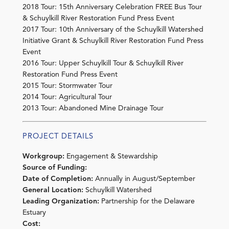
2018 Tour: 15th Anniversary Celebration FREE Bus Tour
& Schuylkill River Restoration Fund Press Event
2017 Tour: 10th Anniversary of the Schuylkill Watershed
Initiative Grant & Schuylkill River Restoration Fund Press
Event
2016 Tour: Upper Schuylkill Tour & Schuylkill River
Restoration Fund Press Event
2015 Tour: Stormwater Tour
2014 Tour: Agricultural Tour
2013 Tour: Abandoned Mine Drainage Tour
PROJECT DETAILS
Workgroup:
Engagement & Stewardship
Source of Funding:
Date of Completion:
Annually in August/September
General Location:
Schuylkill Watershed
Leading Organization:
Partnership for the Delaware
Estuary
Cost: