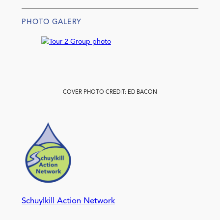
PHOTO GALERY
COVER PHOTO CREDIT: ED BACON
Schuylkill Action Network