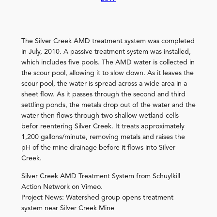
The Silver Creek AMD treatment system was completed
in July, 2010. A passive treatment system was installed,
which includes five pools. The AMD water is collected in
the scour pool, allowing it to slow down. As it leaves the
scour pool, the water is spread across a wide area in a
sheet flow. As it passes through the second and third
settling ponds, the metals drop out of the water and the
water then flows through two shallow wetland cells
befor reentering Silver Creek. It treats approximately
1,200 gallons/minute, removing metals and raises the
pH of the mine drainage before it flows into Silver
Creek.
Silver Creek AMD Treatment System from Schuylkill
Action Network on Vimeo.
Project News: Watershed group opens treatment
system near Silver Creek Mine