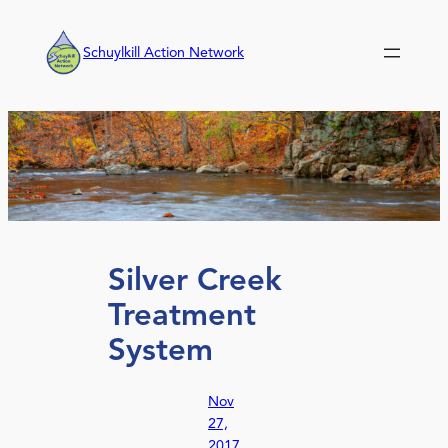
Skip
to
Schuylkill Action Network
content
Silver Creek
Treatment
System
Nov
27,
2017