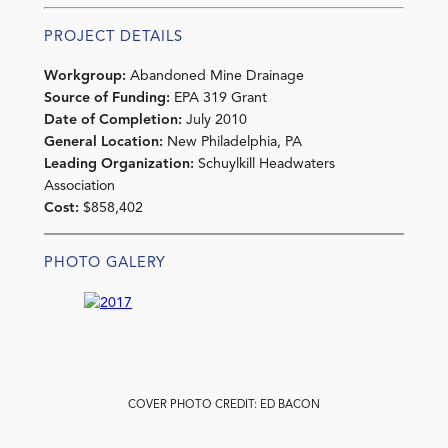
PROJECT DETAILS
Workgroup:
Abandoned Mine Drainage
Source of Funding:
EPA 319 Grant
Date of Completion:
July 2010
General Location:
New Philadelphia, PA
Leading Organization:
Schuylkill Headwaters
Association
Cost:
$858,402
PHOTO GALERY
COVER PHOTO CREDIT: ED BACON