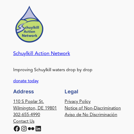
Schuylkill Action Network
Improving Schuylkill waters drop by drop
donate today
Address
Legal
110 S Poplar St.
Privacy Policy
Wilmington, DE 19801
Notice of Non-Discrimination
302-655-4990
Aviso de No Discriminación
Contact Us
Facebook
Instagram
Flickr
LinkedIn