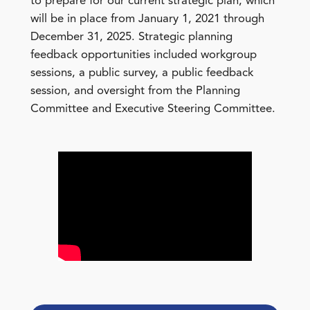
to prepare for our current strategic plan, which
will be in place from January 1, 2021 through
December 31, 2025. Strategic planning
feedback opportunities included workgroup
sessions, a public survey, a public feedback
session, and oversight from the Planning
Committee and Executive Steering Committee.