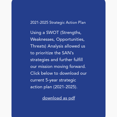
2021-2025 Strategic Action Plan
Using a SWOT (Strengths,
Weaknesses, Opportunities,
Threats) Analysis allowed us
to prioritize the SAN’s
strategies and further fulfill
our mission moving forward.
Click below to download our
current 5-year strategic
action plan (2021-2025).
download as pdf