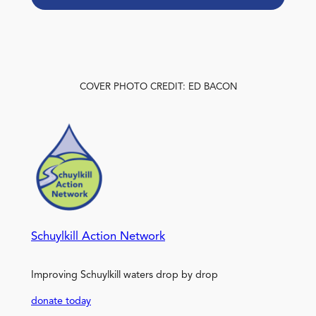
COVER PHOTO CREDIT: ED BACON
Schuylkill Action Network
Improving Schuylkill waters drop by drop
donate today