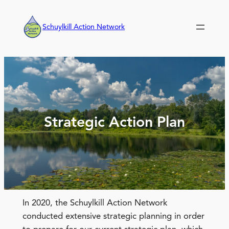
Skip
to
Schuylkill Action Network
content
Strategic Action Plan
In 2020, the Schuylkill Action Network
conducted extensive strategic planning in order