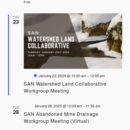
Free
THU
23
Featured
January 23, 2025 @ 10:00 am
–
12:00 pm
SAN Watershed Land Collaborative
Workgroup Meeting
January 28, 2025 @ 10:00 am
–
11:30 am
TUE
28
SAN Abandoned Mine Drainage
Workgroup Meeting (Virtual)