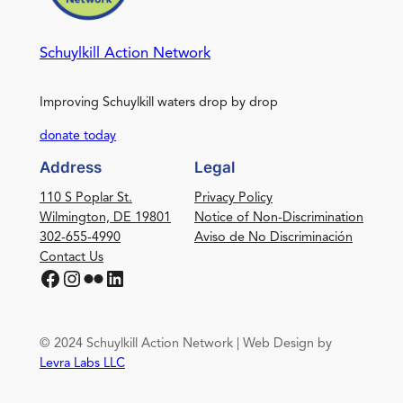
Schuylkill Action Network
Improving Schuylkill waters drop by drop
donate today
Address
Legal
110 S Poplar St.
Privacy Policy
Wilmington, DE 19801
Notice of Non-Discrimination
302-655-4990
Aviso de No Discriminación
Contact Us
Facebook
Instagram
Flickr
LinkedIn
© 2024 Schuylkill Action Network | Web Design by
Levra Labs LLC