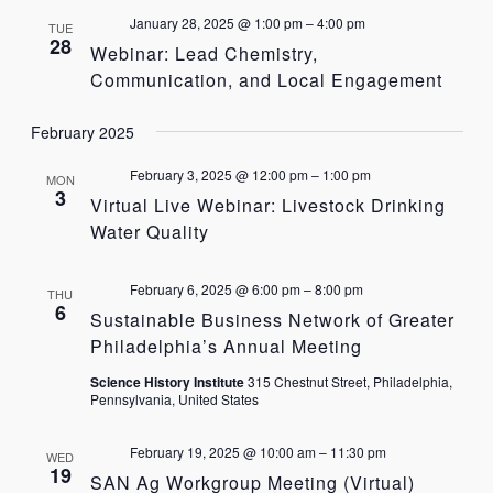
January 28, 2025 @ 1:00 pm
–
4:00 pm
TUE
28
Webinar: Lead Chemistry,
Communication, and Local Engagement
February 2025
February 3, 2025 @ 12:00 pm
–
1:00 pm
MON
3
Virtual Live Webinar: Livestock Drinking
Water Quality
February 6, 2025 @ 6:00 pm
–
8:00 pm
THU
6
Sustainable Business Network of Greater
Philadelphia’s Annual Meeting
Science History Institute
315 Chestnut Street, Philadelphia,
Pennsylvania, United States
February 19, 2025 @ 10:00 am
–
11:30 pm
WED
19
SAN Ag Workgroup Meeting (Virtual)