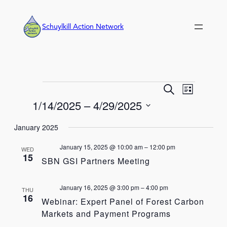
Schuylkill Action Network
Events
Event
Events
Search
List
Views
Search
1/14/2025
 – 
4/29/2025
Navigation
and
Select
Views
January 2025
date.
Navigation
January 15, 2025 @ 10:00 am
–
12:00 pm
WED
15
SBN GSI Partners Meeting
January 16, 2025 @ 3:00 pm
–
4:00 pm
THU
16
Webinar: Expert Panel of Forest Carbon
Markets and Payment Programs