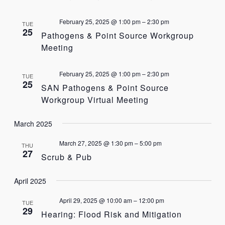
February 25, 2025 @ 1:00 pm
–
2:30 pm
TUE
25
Pathogens & Point Source Workgroup
Meeting
February 25, 2025 @ 1:00 pm
–
2:30 pm
TUE
25
SAN Pathogens & Point Source
Workgroup Virtual Meeting
March 2025
March 27, 2025 @ 1:30 pm
–
5:00 pm
THU
27
Scrub & Pub
April 2025
April 29, 2025 @ 10:00 am
–
12:00 pm
TUE
29
Hearing: Flood Risk and Mitigation