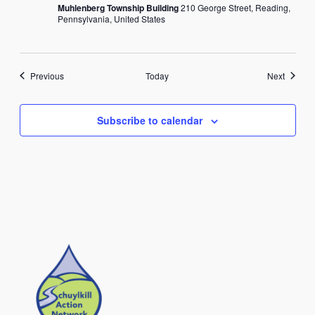
Muhlenberg Township Building
210 George Street, Reading,
Pennsylvania, United States
Events
Events
Previous
Today
Next
Subscribe to calendar